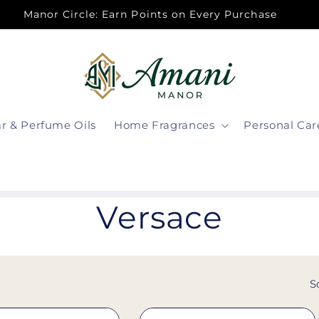
Manor Circle: Earn Points on Every Purchase
ar & Perfume Oils
Home Fragrances
Personal Car
C
Versace
o
l
S