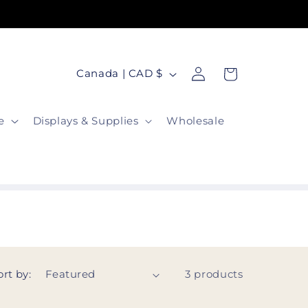
Free Gift With Every Order!
Log
C
Cart
Canada | CAD $
in
o
u
e
Displays & Supplies
Wholesale
n
t
r
y
/
r
e
ort by:
3 products
g