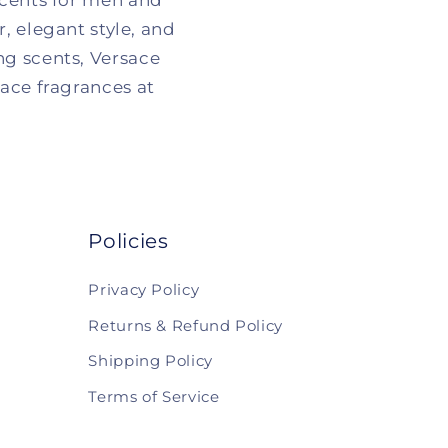
scents for men and
 elegant style, and
ng scents, Versace
sace fragrances at
Policies
Privacy Policy
Returns & Refund Policy
Shipping Policy
Terms of Service