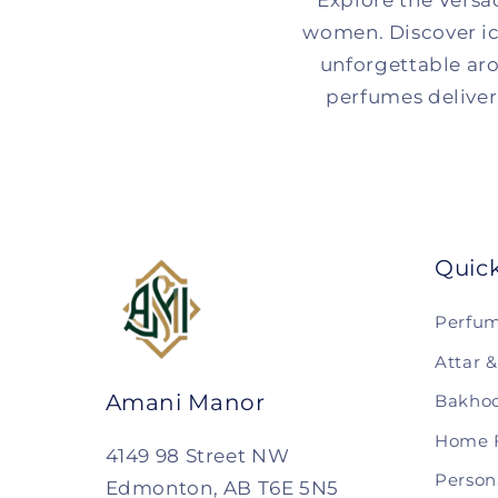
Explore the Versa
women. Discover ic
unforgettable aro
perfumes deliver 
Quic
Perfu
Attar 
Amani Manor
Bakhoo
Home 
4149 98 Street NW
Person
Edmonton, AB T6E 5N5