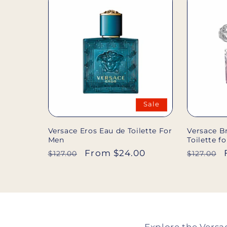
Sale
Versace Eros Eau de Toilette For
Versace Br
Men
Toilette 
Regular
Sale
From $24.00
Regular
$127.00
$127.00
price
price
price