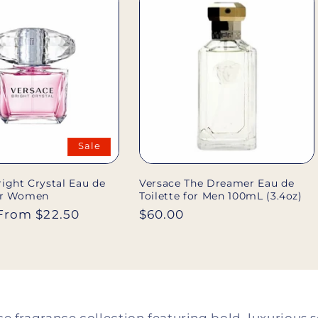
l
e
c
t
Sale
i
ight Crystal Eau de
Versace The Dreamer Eau de
for Women
Toilette for Men 100mL (3.4oz)
o
Sale
From $22.50
Regular
$60.00
price
price
n
: