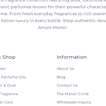
ce fragrance collection featuring bold, luxurious 
onic perfumes known for their powerful character,
ma. From fresh everyday fragrances to rich eveni
Italian luxury in every bottle. Shop authentic Ver
Amani Manor.
k Shop
Information
mes
About Us
& Perfume Oils
Blog
r & Oud
Contact Us
Fragrance
The Manor Circle
al Care
Wholesale Inquiry